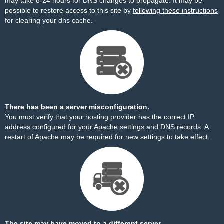
may take 8-24 hours for DNS changes to propagate. It may be
possible to restore access to this site by
following these instructions
for clearing your dns cache.
There has been a server misconfiguration.
You must verify that your hosting provider has the correct IP
address configured for your Apache settings and DNS records. A
restart of Apache may be required for new settings to take effect.
The site may have moved to a different server.