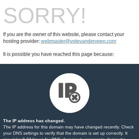
SORRY!
If you are the owner of this website, please contact your
hosting provider:
webmaster@votevanderveen.com
It is possible you have reached this page because:
The IP address has changed.
The IP address for this domain may have changed recently. Check
your DNS settings to verify that the domain is set up correctly. It